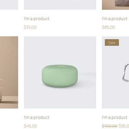
I'm a product
I'm a product
Price
Price
$15.00
$85.00
Sale
I'm a product
I'm a product
Price
Regular Price
Sale 
$45.00
$100.00
$95.