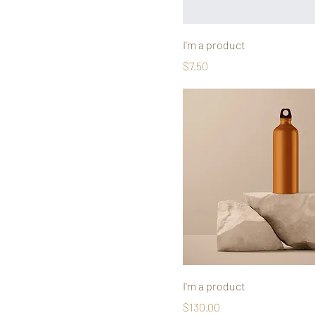
I'm a product
Price
$7.50
I'm a product
Price
$130.00