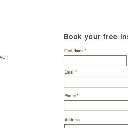
Book your free i
First Name
 ACT
Email
Phone
Address