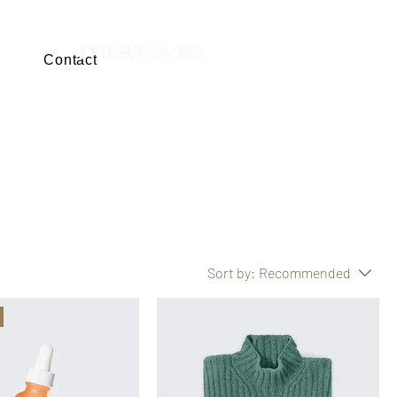
Contact
SHOP NOW
Sort by:
Recommended