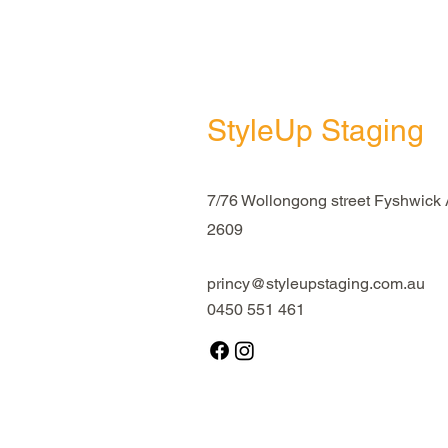
StyleUp Staging
7/76 Wollongong street Fyshwick
2609
princy@styleupstaging.com.au
0450 551 461