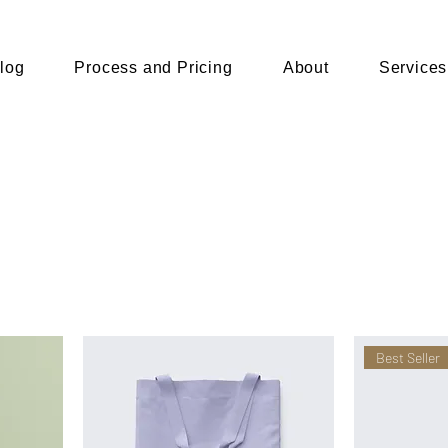
log
Process and Pricing
About
Services
Best Seller