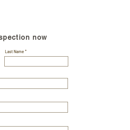
nspection now
Last Name