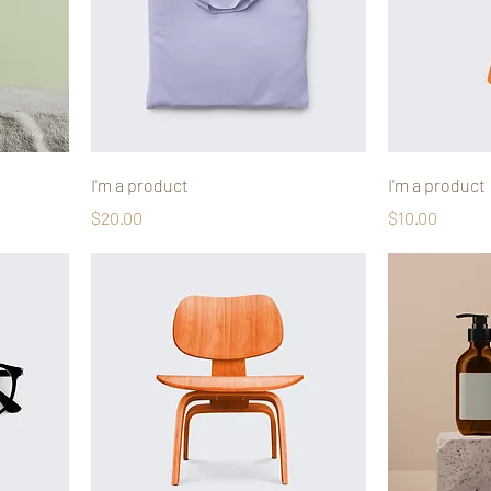
I'm a product
I'm a product
Price
Price
$20.00
$10.00