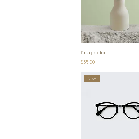
I'm a product
Price
$85.00
New