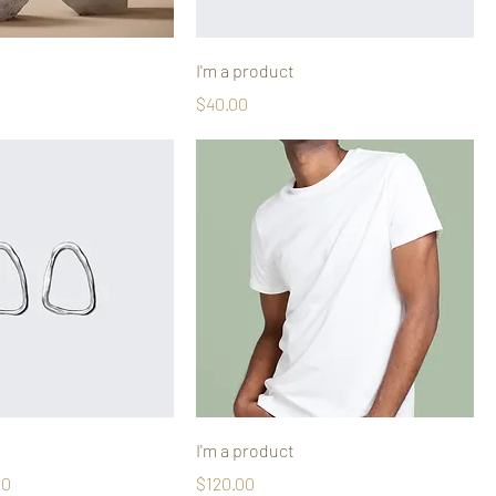
I'm a product
Price
$40.00
I'm a product
Price
Price
00
$120.00