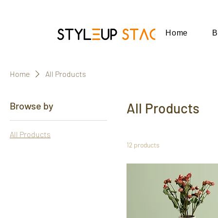
Home
B
Home
All Products
Browse by
All Products
All Products
12 products